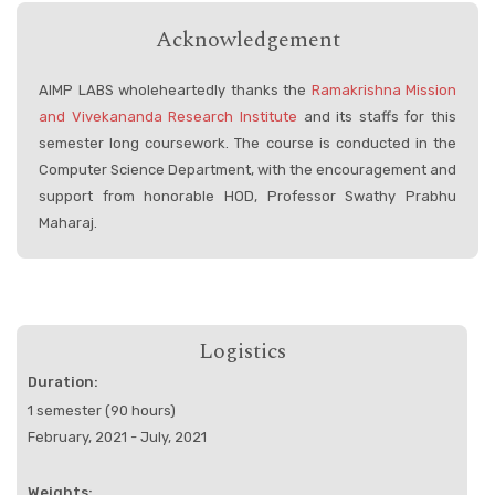
Acknowledgement
AIMP LABS wholeheartedly thanks the
Ramakrishna Mission
and Vivekananda Research Institute
and its staffs for this
semester long coursework. The course is conducted in the
Computer Science Department, with the encouragement and
support from honorable HOD, Professor Swathy Prabhu
Maharaj.
Logistics
Duration:
1 semester (90 hours)
February, 2021 - July, 2021
Weights: