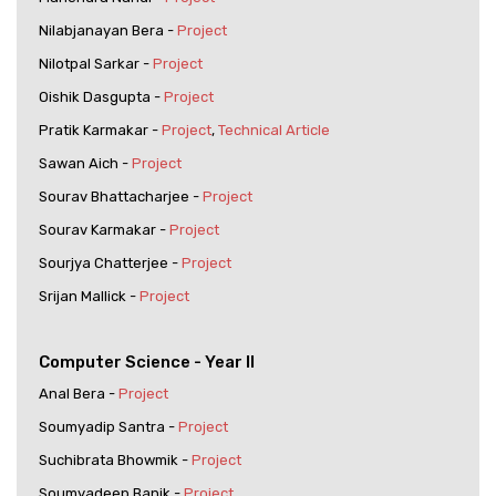
Nilabjanayan Bera -
Project
Nilotpal Sarkar -
Project
Oishik Dasgupta -
Project
Pratik Karmakar -
Project
,
Technical Article
Sawan Aich -
Project
Sourav Bhattacharjee -
Project
Sourav Karmakar -
Project
Sourjya Chatterjee -
Project
Srijan Mallick -
Project
Computer Science - Year II
Anal Bera -
Project
Soumyadip Santra -
Project
Suchibrata Bhowmik -
Project
Soumyadeep Banik -
Project