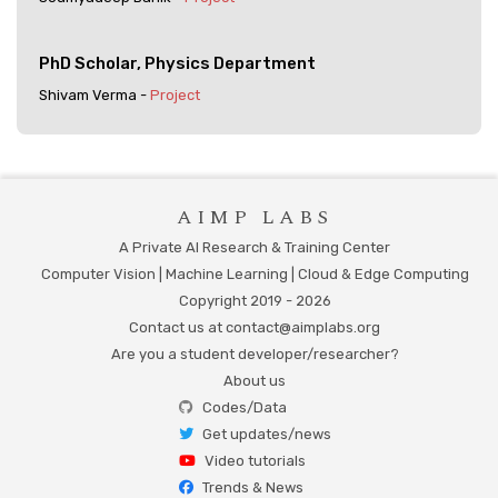
PhD Scholar, Physics Department
Shivam Verma -
Project
AIMP LABS
A Private AI Research & Training Center
Computer Vision | Machine Learning | Cloud & Edge Computing
Copyright 2019 -
2026
Contact us at contact@aimplabs.org
Are you a student developer/researcher?
About us
Codes/Data
Get updates/news
Video tutorials
Trends & News