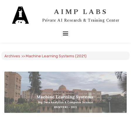
AIMP LABS
Private AI Research & Training Center
menu
Archives
>> Machine Learning Systems (2021)