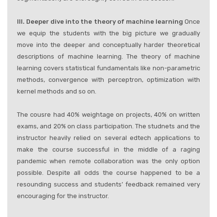
III. Deeper dive into the theory of machine learning
Once
we equip the students with the big picture we gradually
move into the deeper and conceptually harder theoretical
descriptions of machine learning. The theory of machine
learning covers statistical fundamentals like non-parametric
methods, convergence with perceptron, optimization with
kernel methods and so on.
The cousre had 40% weightage on projects, 40% on written
exams, and 20% on class participation. The studnets and the
instructor heavily relied on several edtech applications to
make the course successful in the middle of a raging
pandemic when remote collaboration was the only option
possible. Despite all odds the course happened to be a
resounding success and students’ feedback remained very
encouraging for the instructor.