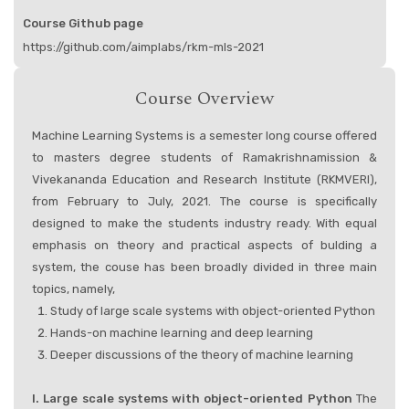
Course Github page
https://github.com/aimplabs/rkm-mls-2021
Course Overview
Machine Learning Systems is a semester long course offered
to masters degree students of Ramakrishnamission &
Vivekananda Education and Research Institute (RKMVERI),
from February to July, 2021. The course is specifically
designed to make the students industry ready. With equal
emphasis on theory and practical aspects of bulding a
system, the couse has been broadly divided in three main
topics, namely,
Study of large scale systems with object-oriented Python
Hands-on machine learning and deep learning
Deeper discussions of the theory of machine learning
I. Large scale systems with object-oriented Python
The