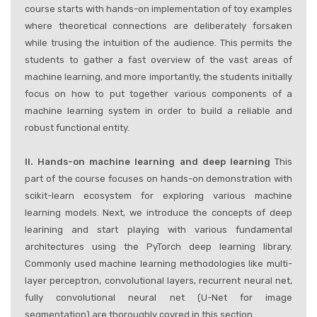
course starts with hands-on implementation of toy examples
where theoretical connections are deliberately forsaken
while trusing the intuition of the audience. This permits the
students to gather a fast overview of the vast areas of
machine learning, and more importantly, the students initially
focus on how to put together various components of a
machine learning system in order to build a reliable and
robust functional entity.
II. Hands-on machine learning and deep learning
This
part of the course focuses on hands-on demonstration with
scikit-learn ecosystem for exploring various machine
learning models. Next, we introduce the concepts of deep
learining and start playing with various fundamental
architectures using the PyTorch deep learning library.
Commonly used machine learning methodologies like multi-
layer perceptron, convolutional layers, recurrent neural net,
fully convolutional neural net (U-Net for image
segmentation) are thoroughly covred in this section.