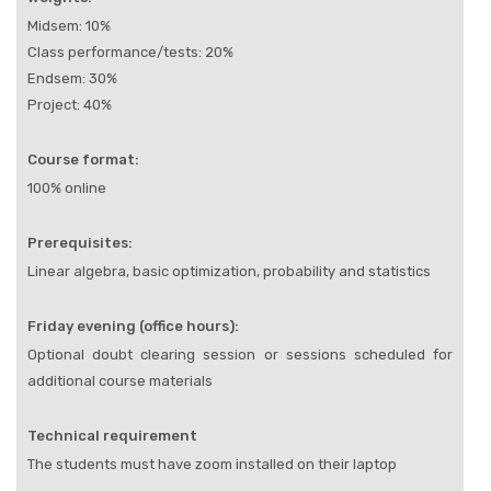
Midsem: 10%
Class performance/tests: 20%
Endsem: 30%
Project: 40%
Course format:
100% online
Prerequisites:
Linear algebra, basic optimization, probability and statistics
Friday evening (office hours):
Optional doubt clearing session or sessions scheduled for
additional course materials
Technical requirement
The students must have zoom installed on their laptop