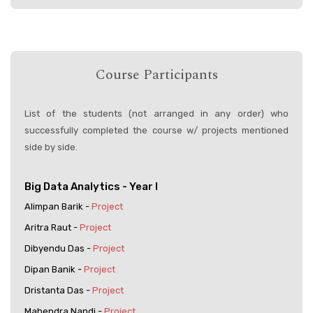
Course Participants
List of the students (not arranged in any order) who
successfully completed the course w/ projects mentioned
side by side.
Big Data Analytics - Year I
Alimpan Barik -
Project
Aritra Raut -
Project
Dibyendu Das -
Project
Dipan Banik -
Project
Dristanta Das -
Project
Mahendra Nandi -
Project