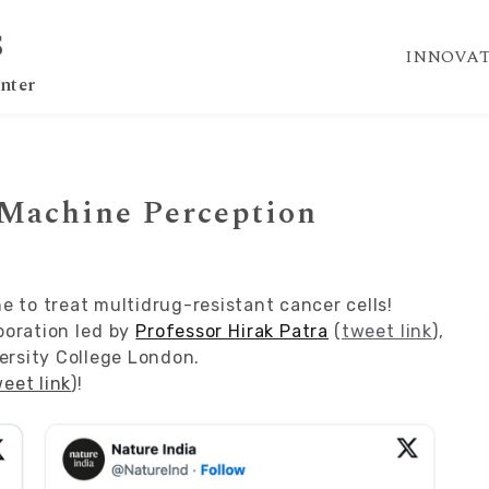
S
INNOVAT
nter
 Machine Perception
 to treat multidrug-resistant cancer cells!
aboration led by
Professor Hirak Patra
(
tweet link
),
ersity College London.
eet link
)!