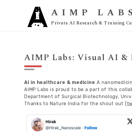
AIMP LAB
Private AI Research & Training Ce
AIMP Labs: Visual AI &
AI in healthcare & medicine
A nanomedicine
AIMP Labs is proud to be a part of this coll
Department of Surgical Biotechnology, Univ
Thanks to
Nature India
for the shout out (
tw