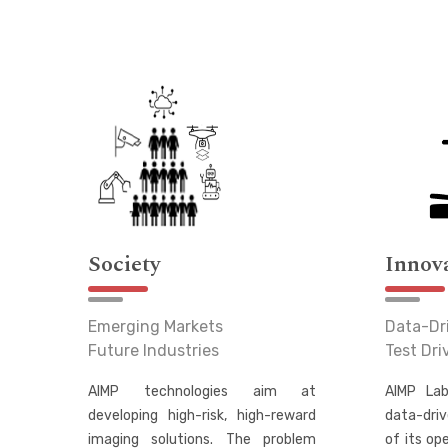
Society
Innov
Emerging Markets
Data-Dr
Future Industries
Test Dr
AIMP technologies aim at
AIMP Lab
developing high-risk, high-reward
data-driv
imaging solutions. The problem
of its op