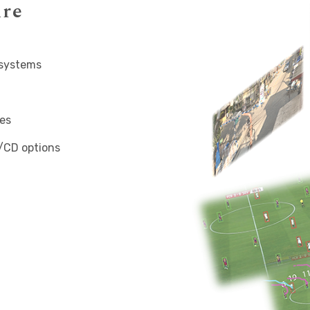
ure
 systems
es
/CD options