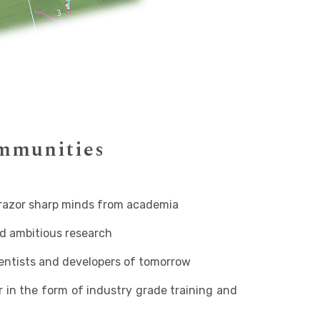
ommunities
razor sharp minds from academia
d ambitious research
ientists and developers of tomorrow
in the form of industry grade training and