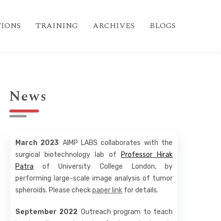
IONS
TRAINING
ARCHIVES
BLOGS
News
March 2023
AIMP LABS collaborates with the
surgical biotechnology lab of
Professor Hirak
Patra
of University College London, by
performing large-scale image analysis of tumor
spheroids. Please check
paper link
for details.
September 2022
Outreach program to teach