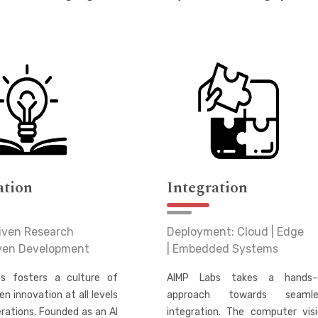
ation
Integration
iven Research
Deployment: Cloud | Edge
iven Development
| Embedded Systems
s fosters a culture of
AIMP Labs takes a hands-
en innovation at all levels
approach towards seamle
erations. Founded as an AI
integration. The computer vis