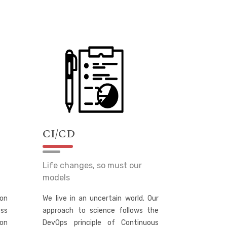
CI/CD
Life changes, so must our
models
on
We live in an uncertain world. Our
ss
approach to science follows the
ion
DevOps principle of Continuous