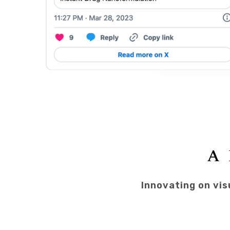
A 
Innovating on vis