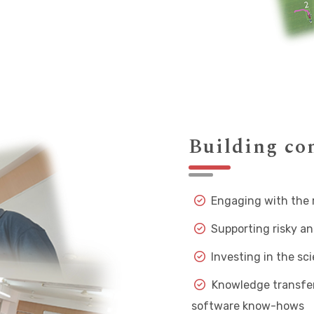
Building c
Engaging with the 
Supporting risky an
Investing in the sc
Knowledge transfer 
software know-hows