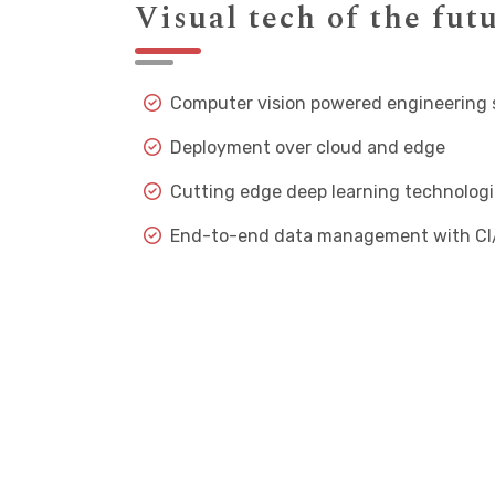
Visual tech of the fut
Computer vision powered engineering
Deployment over cloud and edge
Cutting edge deep learning technologi
End-to-end data management with CI