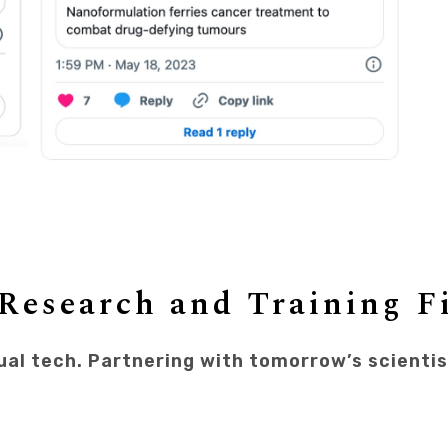
Research and Training F
ual tech. Partnering with tomorrow’s scienti