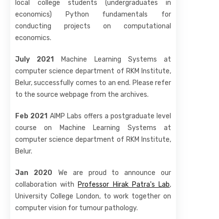
local college students (undergraduates in
economics) Python fundamentals for
conducting projects on computational
economics.
July 2021
Machine Learning Systems at
computer science department of RKM Institute,
Belur, successfully comes to an end. Please refer
to the source webpage from the archives.
Feb 2021
AIMP Labs offers a postgraduate level
course on Machine Learning Systems at
computer science department of RKM Institute,
Belur.
Jan 2020
We are proud to announce our
collaboration with
Professor Hirak Patra's Lab
,
University College London, to work together on
computer vision for tumour pathology.