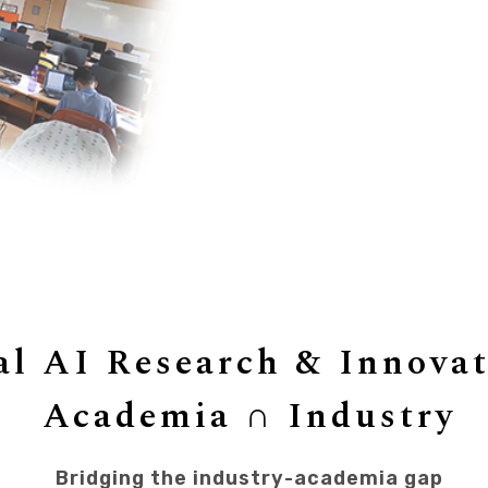
al AI Research & Innova
Academia
∩
Industry
Bridging the industry-academia gap