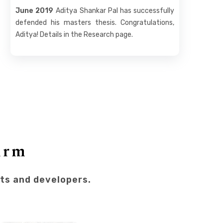
June 2019
Aditya Shankar Pal has successfully
defended his masters thesis. Congratulations,
Aditya! Details in the Research page.
irm
sts and developers.